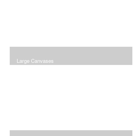
Large Canvases
Large Dramatic Images