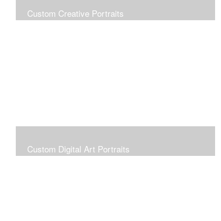
Custom Creative Portraits
Custom Painted Portraits are $2.50 per square inch. A
24x30 painted portrait is 24x30 x 2.50 or $1800
Custom Digital Art Portraits