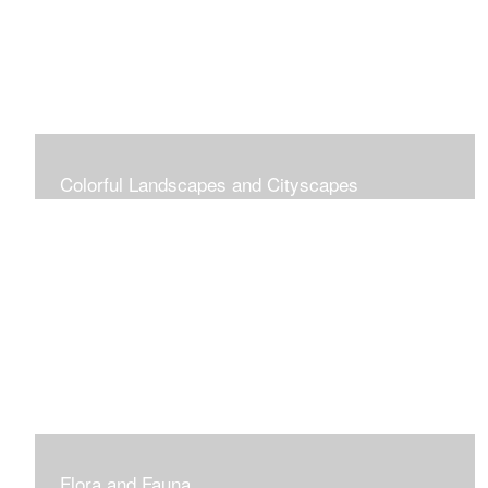
Colorful Landscapes and Cityscapes
Vibrant Colors
Flora and Fauna