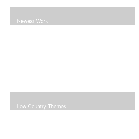
Newest Work
Low Country Themes