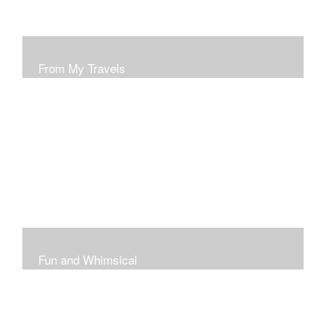
From My Travels
Paintings From My Travel Shots
Fun and Whimsical
Art To Make Smiles