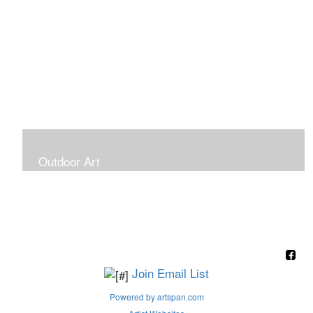
Outdoor Art
Super Large Canvases To Hang Outdoors
Join Email List
Powered by artspan.com