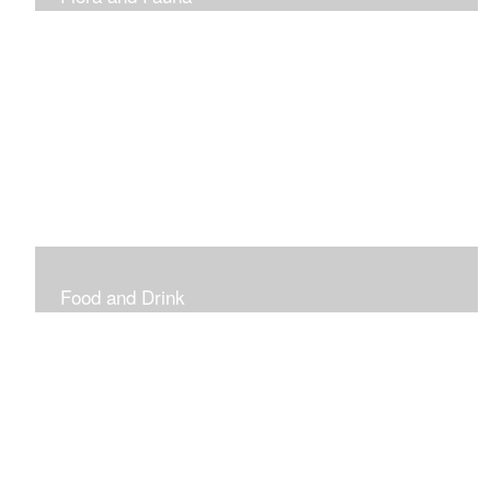
Vibrant and Decorative
Food and Drink
Food, Eating and Drinking