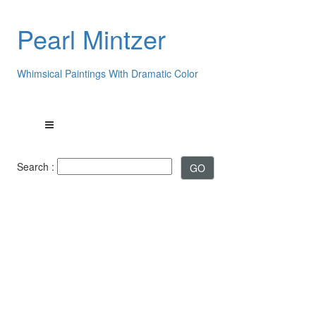
Pearl Mintzer
Whimsical Paintings With Dramatic Color
Search :