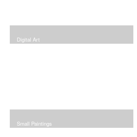
Digital Art
Small Paintings
Small Very Affordable Paintings