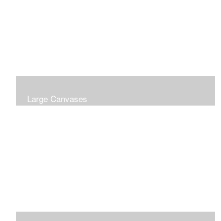
Large Canvases
Large Dramatic Images