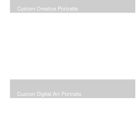
Custom Creative Portraits
Custom Painted Portraits are $2.50 per square inch. A
24x30 painted portrait is 24x30 x 2.50 or $1800
Custom Digital Art Portraits