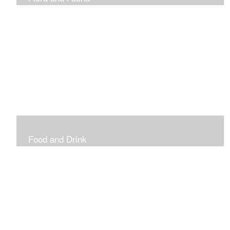
Vibrant and Decorative
Food and Drink
Food, Eating and Drinking