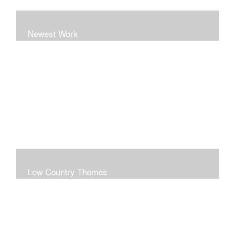
Newest Work
Low Country Themes