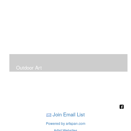
Outdoor Art
Super Large Canvases To Hang Outdoors
Join Email List
Powered by artspan.com
Artist Websites