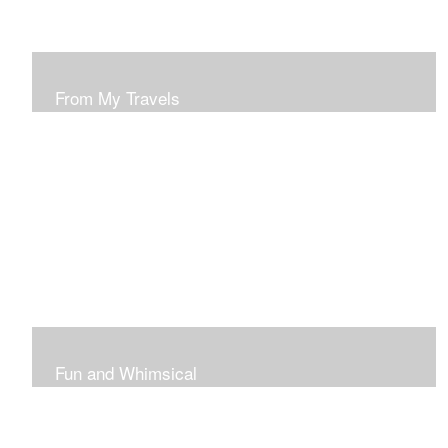
From My Travels
Paintings From My Travel Shots
Fun and Whimsical
Art To Make Smiles