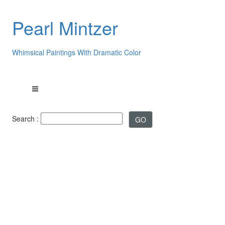
Pearl Mintzer
Whimsical Paintings With Dramatic Color
Search :