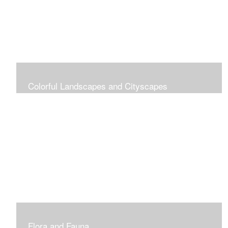
Colorful Landscapes and Cityscapes
Vibrant Colors
Flora and Fauna