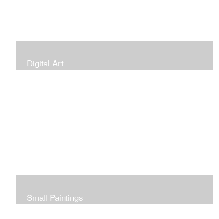
Digital Art
Small Paintings
Small Very Affordable Paintings