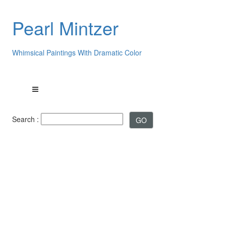
Pearl Mintzer
Whimsical Paintings With Dramatic Color
Search :