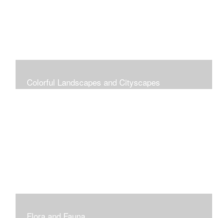
Colorful Landscapes and Cityscapes
Vibrant Colors
Flora and Fauna