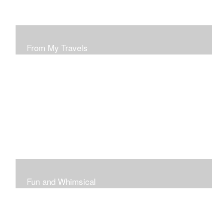
From My Travels
Paintings From My Travel Shots
Fun and Whimsical
Art To Make Smiles