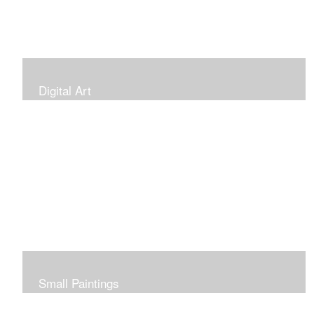
Digital Art
Small Paintings
Small Very Affordable Paintings