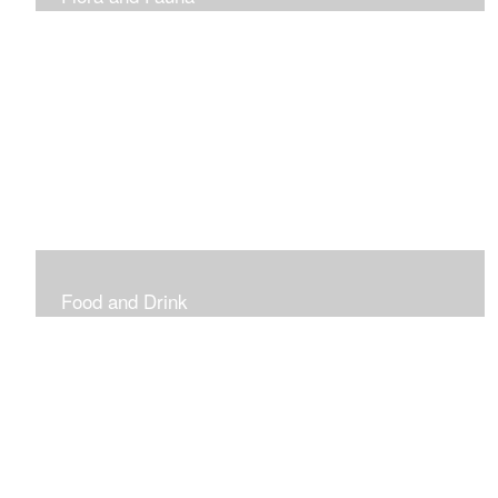
Vibrant and Decorative
Food and Drink
Food, Eating and Drinking