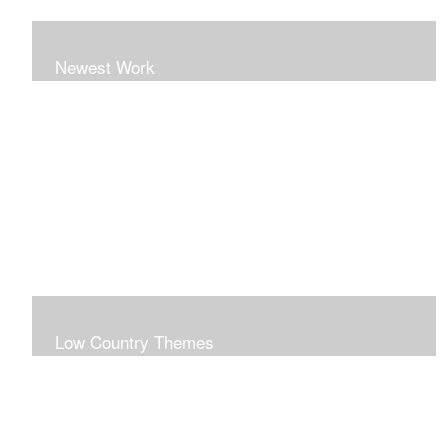
Newest Work
Low Country Themes