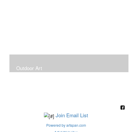
Outdoor Art
Super Large Canvases To Hang Outdoors
Join Email List
Powered by artspan.com