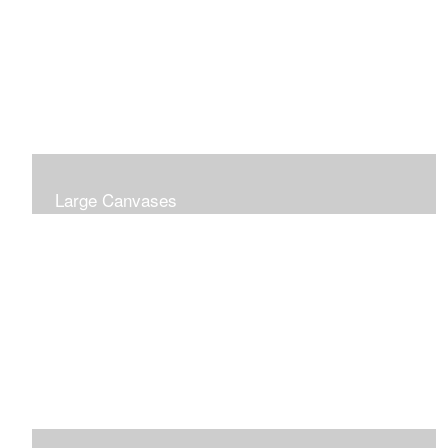
Large Canvases
Large Dramatic Images