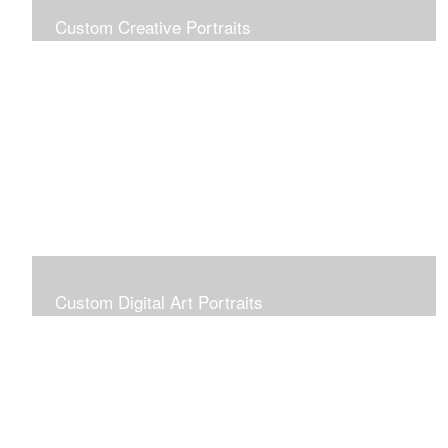
Custom Creative Portraits
Custom Painted Portraits are $2.50 per square inch. A
24x30 painted portrait is 24x30 x 2.50 or $1800
Custom Digital Art Portraits