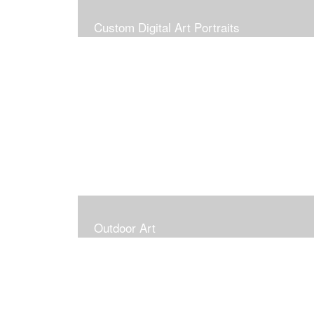
Custom Digital Art Portraits
Outdoor Art