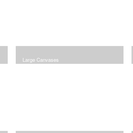
Large Canvases