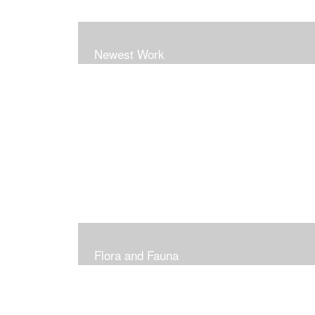
Newest Work
Flora and Fauna