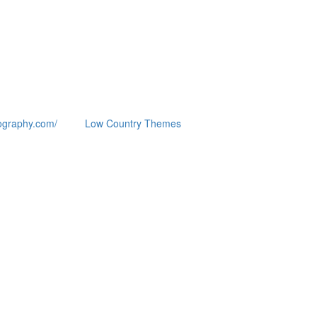
ography.com/
Low Country Themes