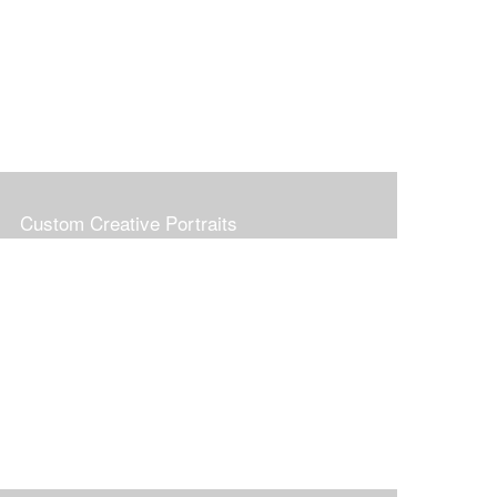
Custom Creative Portraits