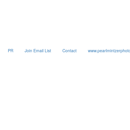
PR
Join Email List
Contact
www.pearlmintzerphot