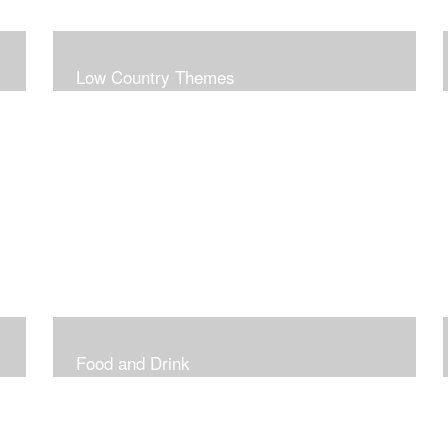
Low Country Themes
Food and Drink