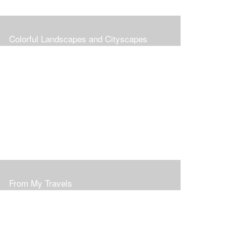
Colorful Landscapes and Cityscapes
From My Travels