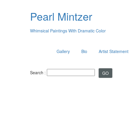
Pearl Mintzer
Whimsical Paintings With Dramatic Color
Gallery
Bio
Artist Statement
Search :