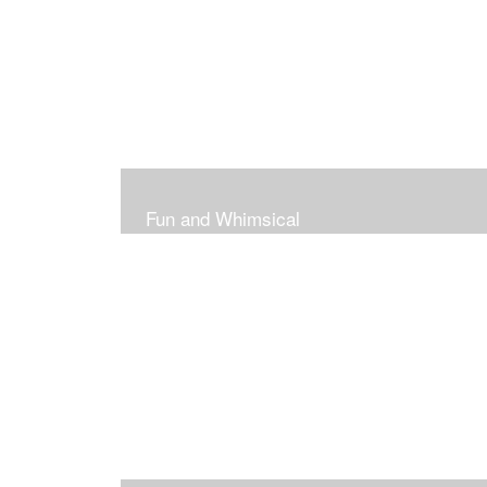
Fun and Whimsical