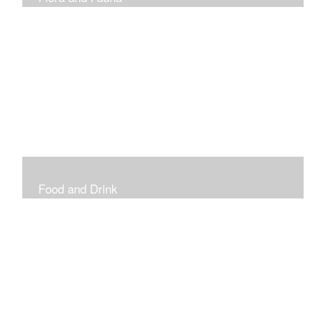
Vibrant and Decorative
Food and Drink
Food, Eating and Drinking