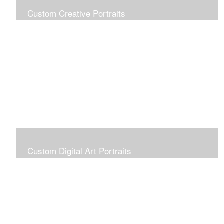
Custom Creative Portraits
Custom Painted Portraits are $2.50 per square inch. A
24x30 painted portrait is 24x30 x 2.50 or $1800
Custom Digital Art Portraits