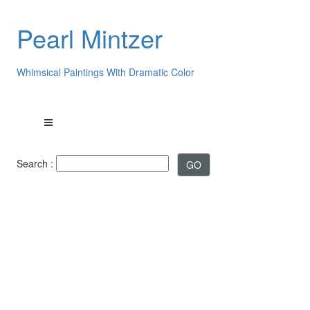
Pearl Mintzer
Whimsical Paintings With Dramatic Color
Search :