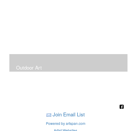
Outdoor Art
Super Large Canvases To Hang Outdoors
Join Email List
Powered by artspan.com
Artist Websites