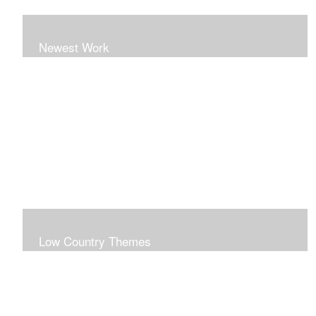
Newest Work
Low Country Themes