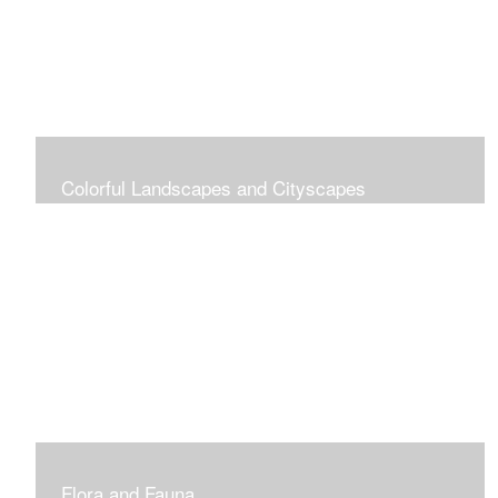
Colorful Landscapes and Cityscapes
Vibrant Colors
Flora and Fauna