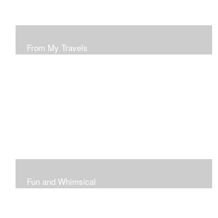
From My Travels
Paintings From My Travel Shots
Fun and Whimsical
Art To Make Smiles