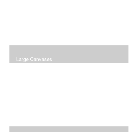
Large Canvases
Large Dramatic Images