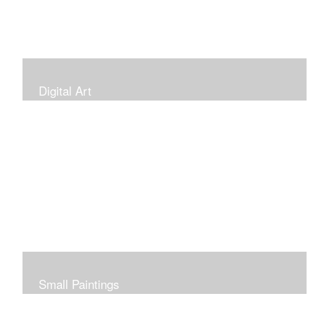
Digital Art
Small Paintings
Small Very Affordable Paintings