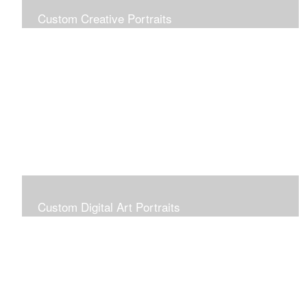
Custom Creative Portraits
Custom Painted Portraits are $2.50 per square inch. A
24x30 painted portrait is 24x30 x 2.50 or $1800
Custom Digital Art Portraits