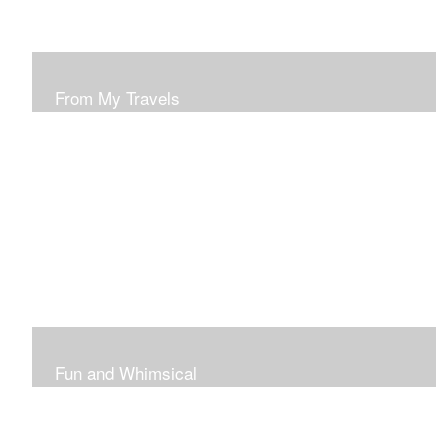
From My Travels
Paintings From My Travel Shots
Fun and Whimsical
Art To Make Smiles