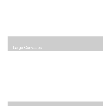
Large Canvases
Large Dramatic Images