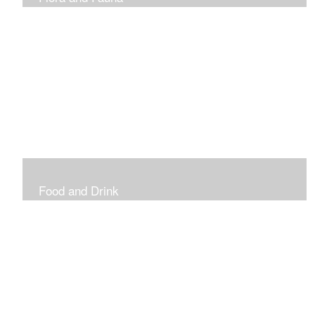
Vibrant and Decorative
Food and Drink
Food, Eating and Drinking