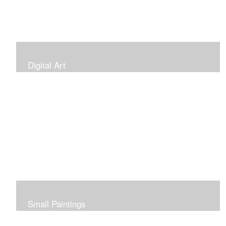
Digital Art
Small Paintings
Small Very Affordable Paintings