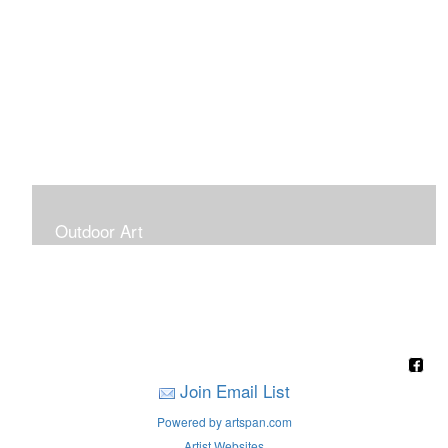
Outdoor Art
Super Large Canvases To Hang Outdoors
Join Email List
Powered by artspan.com
Artist Websites