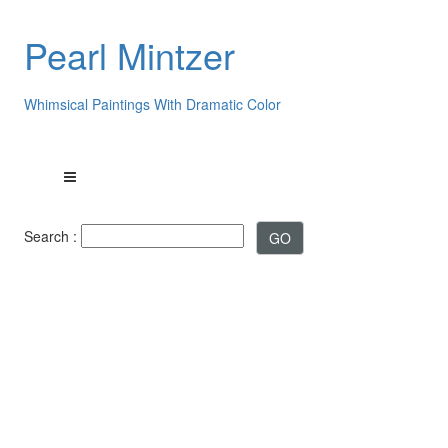
Pearl Mintzer
Whimsical Paintings With Dramatic Color
Search :