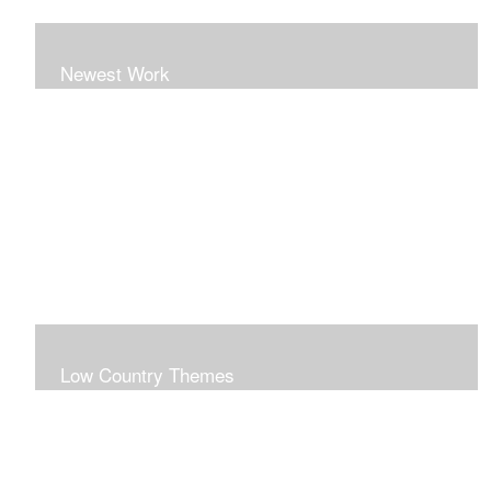
Newest Work
Low Country Themes