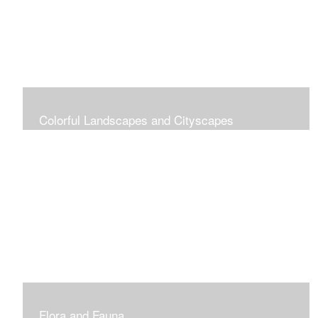
Colorful Landscapes and Cityscapes
Vibrant Colors
Flora and Fauna