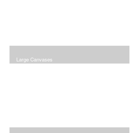
Large Canvases
Large Dramatic Images