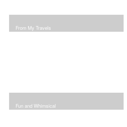
From My Travels
Paintings From My Travel Shots
Fun and Whimsical
Art To Make Smiles