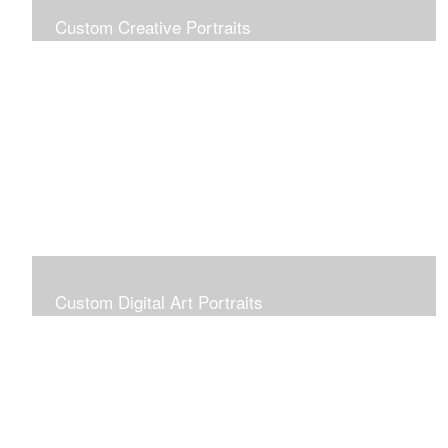
Custom Creative Portraits
Custom Painted Portraits are $2.50 per square inch. A
24x30 painted portrait is 24x30 x 2.50 or $1800
Custom Digital Art Portraits