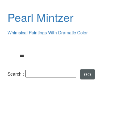
Pearl Mintzer
Whimsical Paintings With Dramatic Color
Search :