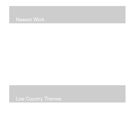
Newest Work
Low Country Themes