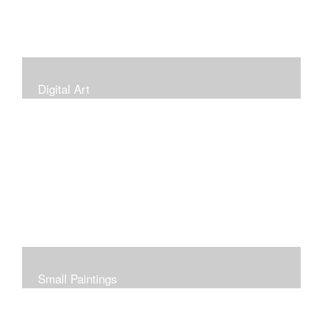
Digital Art
Small Paintings
Small Very Affordable Paintings