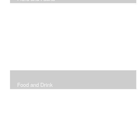
Vibrant and Decorative
Food and Drink
Food, Eating and Drinking