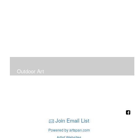
Outdoor Art
Super Large Canvases To Hang Outdoors
Join Email List
Powered by artspan.com
Artist Websites