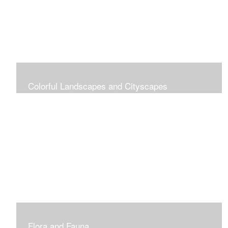
Colorful Landscapes and Cityscapes
Vibrant Colors
Flora and Fauna