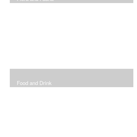
Vibrant and Decorative
Food and Drink
Food, Eating and Drinking