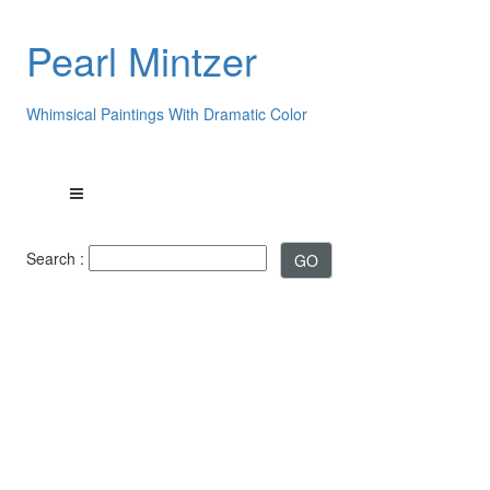
Pearl Mintzer
Whimsical Paintings With Dramatic Color
Search :