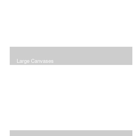
Large Canvases
Large Dramatic Images