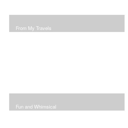
From My Travels
Paintings From My Travel Shots
Fun and Whimsical
Art To Make Smiles