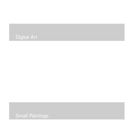
Digital Art
Small Paintings
Small Very Affordable Paintings