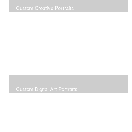
Custom Creative Portraits
Custom Painted Portraits are $2.50 per square inch. A
24x30 painted portrait is 24x30 x 2.50 or $1800
Custom Digital Art Portraits