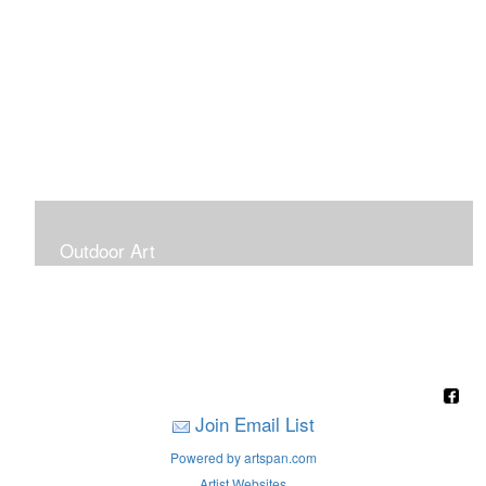
Outdoor Art
Super Large Canvases To Hang Outdoors
Join Email List
Powered by artspan.com
Artist Websites