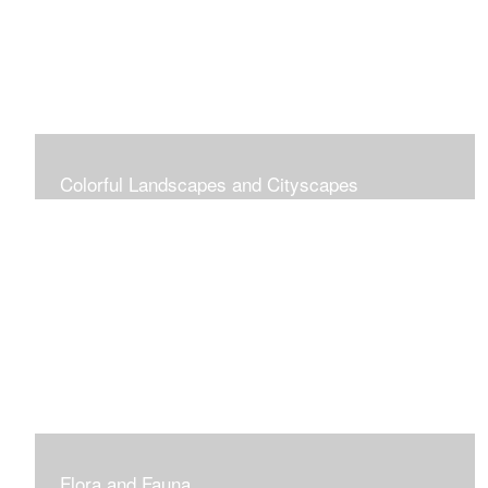
Colorful Landscapes and Cityscapes
Vibrant Colors
Flora and Fauna