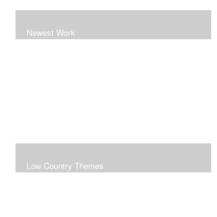
Newest Work
Low Country Themes